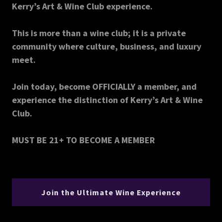
Kerry’s Art & Wine Club experience.
This is more than a wine club; it is a private
community where culture, business, and luxury
meet.
Join today, become OFFICIALLY a member, and
experience the distinction of Kerry’s Art & Wine
Club.
MUST BE 21+ TO BECOME A MEMBER
Join the Ultimate Wine Experience