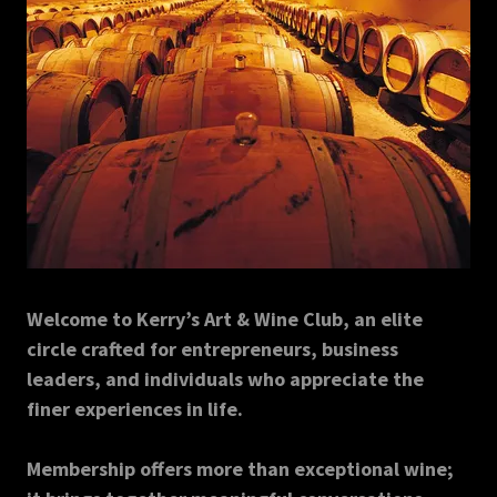
Welcome to Kerry’s Art & Wine Club, an elite
circle crafted for entrepreneurs, business
leaders, and individuals who appreciate the
finer experiences in life.
Membership offers more than exceptional wine;