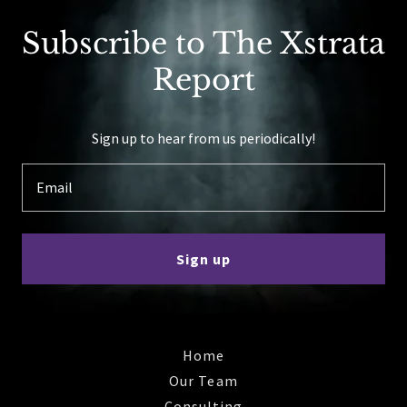
Subscribe to The Xstrata
Report
Sign up to hear from us periodically!
Email
Sign up
Home
Our Team
Consulting