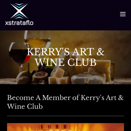
KERRY'S ART &
WINE CLUB
Become A Member of Kerry's Art &
Wine Club