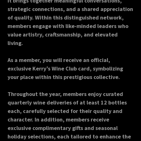
it brings together meaningful conversations,
strategic connections, and a shared appreciation
of quality. Within this distinguished network,
members engage with like-minded leaders who
value artistry, craftsmanship, and elevated
living.
As a member, you will receive an official,
exclusive Kerry’s Wine Club card, symbolizing
your place within this prestigious collective.
Throughout the year, members enjoy curated
quarterly wine deliveries of at least 12 bottles
each, carefully selected for their quality and
character. In addition, members receive
exclusive complimentary gifts and seasonal
holiday selections, each tailored to enhance the